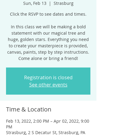
Sun, Feb 13
  |  
Strasburg
Click the RSVP to see dates and times.
In this class we will be making a bold
statement with our magical tree and
huge, golden stars. Everything you need
to create your masterpiece is provided,
canvas, paints, step by step instructions.
Come alone or bring a friend!
Registration is closed
See other events
Time & Location
Feb 13, 2022, 2:00 PM – Apr 02, 2022, 9:00
PM
Strasburg, 2 S Decatur St, Strasburg, PA