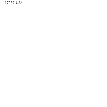
17579, USA
Share This Event
Subscribe to our Newsletter
for updates on classes and events!
Subscribe Now