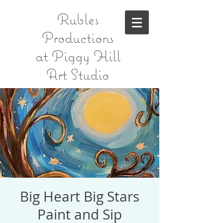
Rubles
Productions
at Piggy Hill
Art Studio
Big Heart Big Stars
Paint and Sip