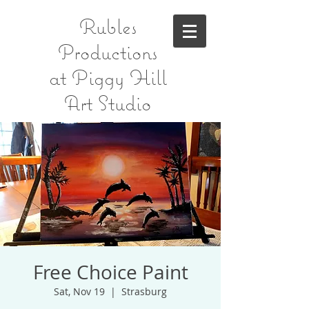
Rubles
Productions
at Piggy Hill
Art Studio
Free Choice Paint
Sat, Nov 19
  |  
Strasburg