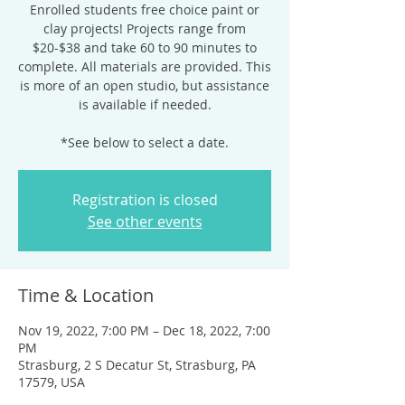
Enrolled students free choice paint or
clay projects! Projects range from
$20-$38 and take 60 to 90 minutes to
complete. All materials are provided. This
is more of an open studio, but assistance
is available if needed.
*See below to select a date.
Registration is closed
See other events
Time & Location
Nov 19, 2022, 7:00 PM – Dec 18, 2022, 7:00
PM
Strasburg, 2 S Decatur St, Strasburg, PA
17579, USA