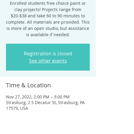
Enrolled students free choice paint or
clay projects! Projects range from
$20-$38 and take 60 to 90 minutes to
complete. All materials are provided. This
is more of an open studio, but assistance
is available if needed.
Registration is closed
See other events
Time & Location
Nov 27, 2022, 2:00 PM – 3:00 PM
Strasburg, 2 S Decatur St, Strasburg, PA
17579, USA