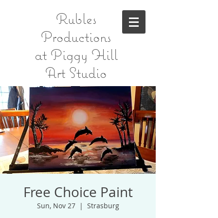
Rubles
Productions
at Piggy Hill
Art Studio
Free Choice Paint
Sun, Nov 27
  |  
Strasburg