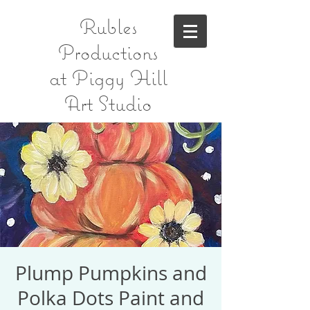
Rubles
Productions
at Piggy Hill
Art Studio
Plump Pumpkins and
Polka Dots Paint and