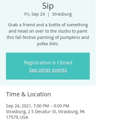
Sip
Fri, Sep 24
  |  
Strasburg
Grab a friend and a bottle of something
and head on over to the studio to paint
this fall festive painting of pumpkins and
polka dots.
Registration is Closed
See other events
Time & Location
Sep 24, 2021, 7:00 PM – 9:00 PM
Strasburg, 2 S Decatur St, Strasburg, PA
17579, USA