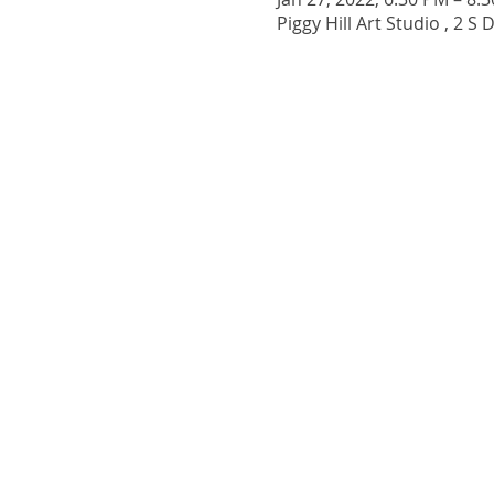
Piggy Hill Art Studio , 2 S