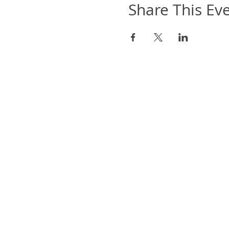
Share This Ev