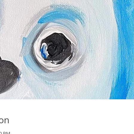
ion
30 PM