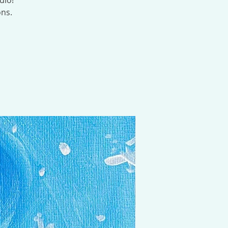
dio!
ons.