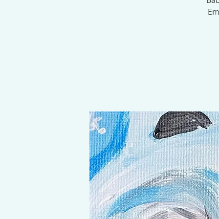
Bab
Emb