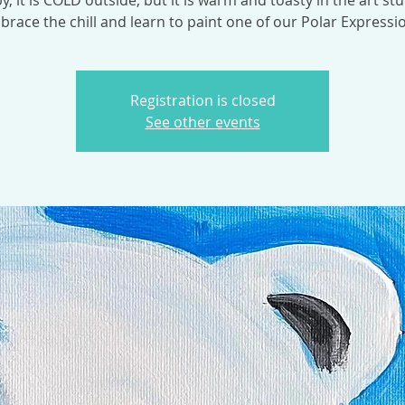
y, it is COLD outside, but it is warm and toasty in the art stu
race the chill and learn to paint one of our Polar Expressi
Registration is closed
See other events