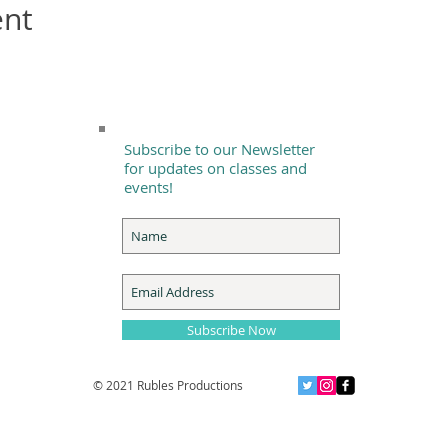
ent
Subscribe to our Newsletter
for updates on classes and
events!
Subscribe Now
© 2021 Rubles Productions