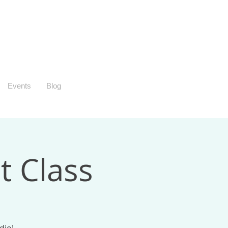
Events
Blog
t Class