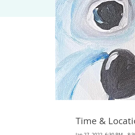
Time & Locat
Jan 27, 2022, 6:30 PM – 8: