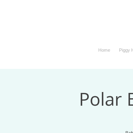
Home
Piggy H
Polar 