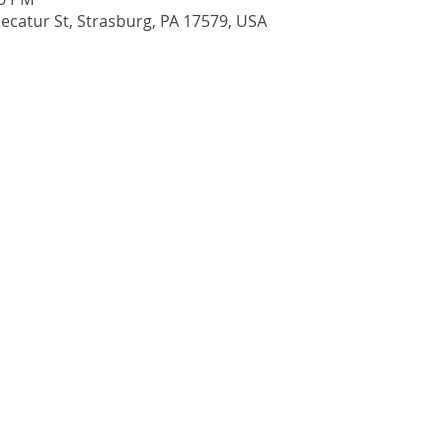
 Decatur St, Strasburg, PA 17579, USA