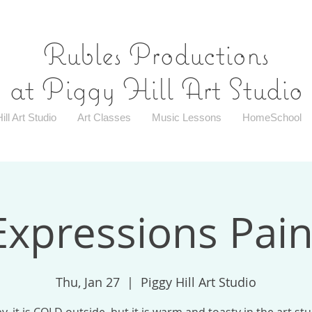
Rubles Productions
at Piggy Hill Art Studio
ill Art Studio
Art Classes
Music Lessons
HomeSchool
Expressions Pain
Thu, Jan 27
  |  
Piggy Hill Art Studio