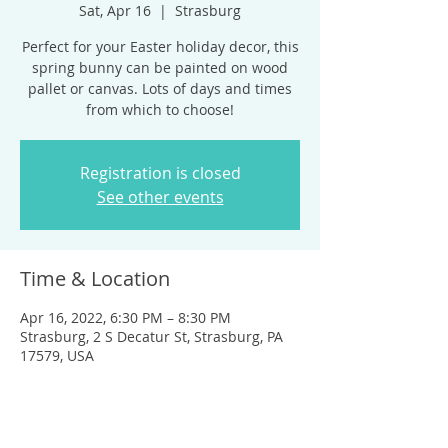
Sat, Apr 16
  |  
Strasburg
Perfect for your Easter holiday decor, this
spring bunny can be painted on wood
pallet or canvas. Lots of days and times
from which to choose!
Registration is closed
See other events
Time & Location
Apr 16, 2022, 6:30 PM – 8:30 PM
Strasburg, 2 S Decatur St, Strasburg, PA
17579, USA