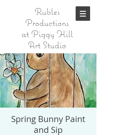
Rubles
Productions
at Piggy Hill
Art Studio
Spring Bunny Paint
and Sip