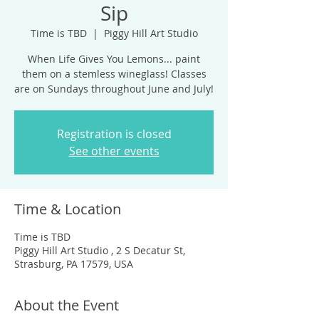
Sip
Time is TBD
  |  
Piggy Hill Art Studio
When Life Gives You Lemons... paint
them on a stemless wineglass! Classes
are on Sundays throughout June and July!
Registration is closed
See other events
Time & Location
Time is TBD
Piggy Hill Art Studio , 2 S Decatur St,
Strasburg, PA 17579, USA
About the Event