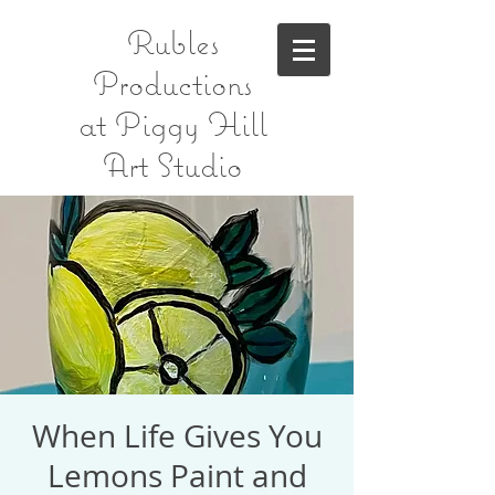
Rubles
Productions
at Piggy Hill
Art Studio
When Life Gives You
Lemons Paint and