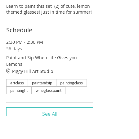
Learn to paint this set (2) of cute, lemon
themed glasses! Just in time for summer!
Schedule
2:30 PM - 2:30 PM
56 days
Paint and Sip When Life Gives you
Lemons
Piggy Hill Art Studio
artclass
paintandsip
paintingclass
paintnight
wineglasspaint
See All