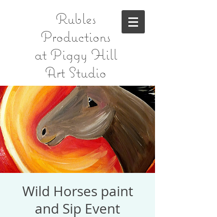
Rubles
Productions
at Piggy Hill
Art Studio
Wild Horses paint
and Sip Event