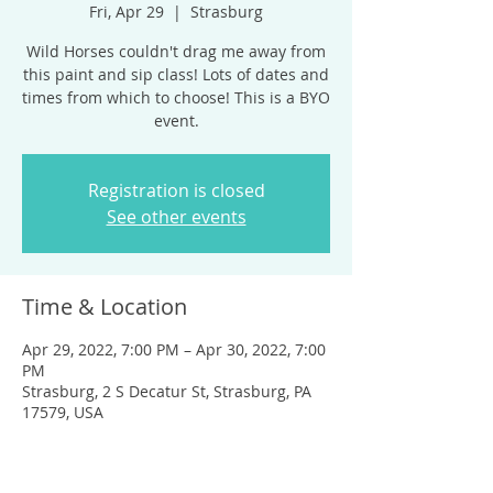
Fri, Apr 29
  |  
Strasburg
Wild Horses couldn't drag me away from
this paint and sip class! Lots of dates and
times from which to choose! This is a BYO
event.
Registration is closed
See other events
Time & Location
Apr 29, 2022, 7:00 PM – Apr 30, 2022, 7:00
PM
Strasburg, 2 S Decatur St, Strasburg, PA
17579, USA