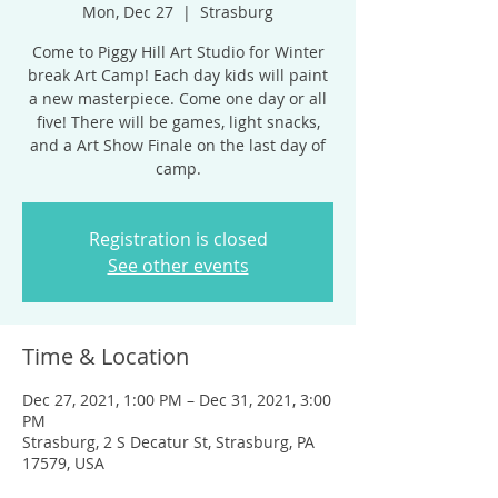
Mon, Dec 27
  |  
Strasburg
Come to Piggy Hill Art Studio for Winter
break Art Camp! Each day kids will paint
a new masterpiece. Come one day or all
five! There will be games, light snacks,
and a Art Show Finale on the last day of
camp.
Registration is closed
See other events
Time & Location
Dec 27, 2021, 1:00 PM – Dec 31, 2021, 3:00
PM
Strasburg, 2 S Decatur St, Strasburg, PA
17579, USA