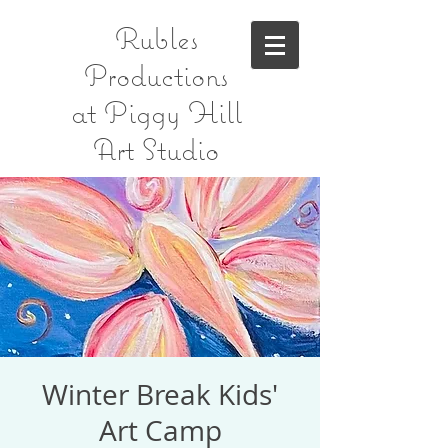
Rubles
Productions
at Piggy Hill
Art Studio
Winter Break Kids'
Art Camp