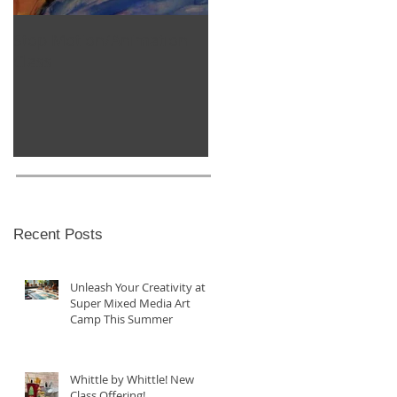
Stop Motion/Animation
Homeschool Classes
Class
Recent Posts
Unleash Your Creativity at
Super Mixed Media Art
Camp This Summer
Whittle by Whittle! New
Class Offering!