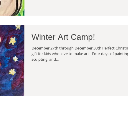
Winter Art Camp!
December 27th through December 30th Perfect Christma
gift for kids who love to make art - Four days of painting,
sculpting, and...