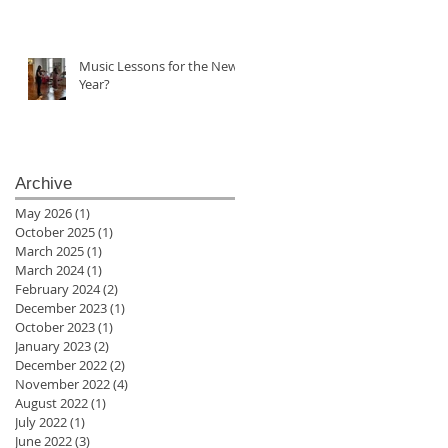
Music Lessons for the New
Year?
Archive
May 2026
(1)
1 post
October 2025
(1)
1 post
March 2025
(1)
1 post
March 2024
(1)
1 post
February 2024
(2)
2 posts
December 2023
(1)
1 post
October 2023
(1)
1 post
January 2023
(2)
2 posts
December 2022
(2)
2 posts
November 2022
(4)
4 posts
August 2022
(1)
1 post
July 2022
(1)
1 post
June 2022
(3)
3 posts