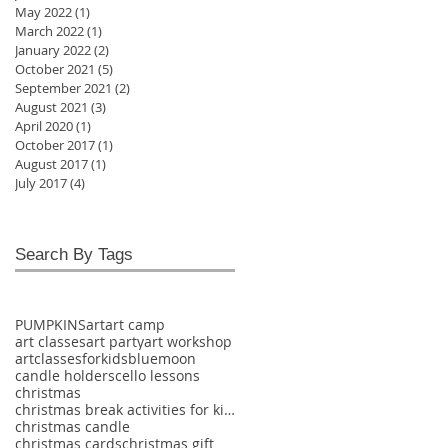
May 2022
(1)
1 post
March 2022
(1)
1 post
January 2022
(2)
2 posts
October 2021
(5)
5 posts
September 2021
(2)
2 posts
August 2021
(3)
3 posts
April 2020
(1)
1 post
October 2017
(1)
1 post
August 2017
(1)
1 post
July 2017
(4)
4 posts
Search By Tags
PUMPKINS
art
art camp
art classes
art party
art workshop
artclassesforkids
bluemoon
candle holders
cello lessons
christmas
christmas break activities for kids
christmas candle
christmas cards
christmas gift