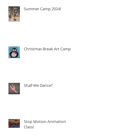
Summer Camp 2024!
Christmas Break Art Camp!
Shall We Dance?
Stop Motion Animation
Class!