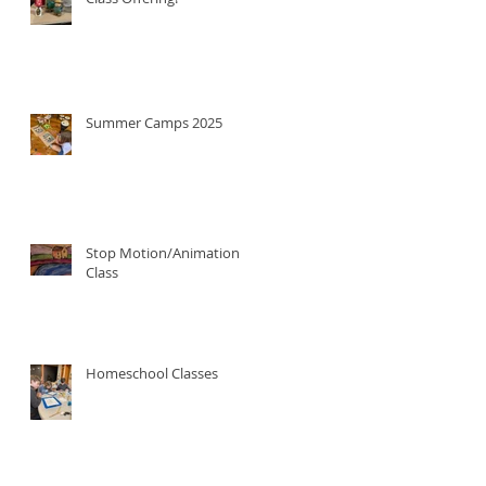
Summer Camps 2025
Stop Motion/Animation
Class
Homeschool Classes