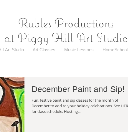
Rubles Productions
at Piggy Hill Art Studio
ill Art Studio
Art Classes
Music Lessons
HomeSchool
December Paint and Sip!
Fun, festive paint and sip classes for the month of
December to add to your holiday celebrations. See HERE
for class schedule. Hosting...