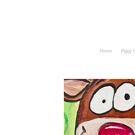
Home
Piggy H