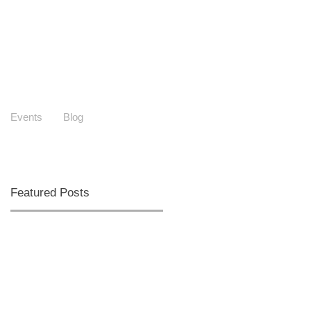
Events
Blog
Featured Posts