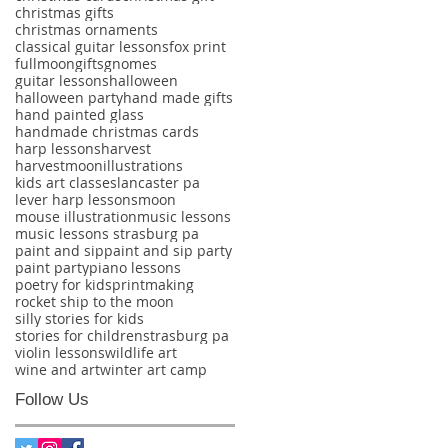
christmas gifts
christmas ornaments
classical guitar lessons
fox print
fullmoon
gifts
gnomes
guitar lessons
halloween
halloween party
hand made gifts
hand painted glass
handmade christmas cards
harp lessons
harvest
harvestmoon
illustrations
kids art classes
lancaster pa
lever harp lessons
moon
mouse illustration
music lessons
music lessons strasburg pa
paint and sip
paint and sip party
paint party
piano lessons
poetry for kids
printmaking
rocket ship to the moon
silly stories for kids
stories for children
strasburg pa
violin lessons
wildlife art
wine and art
winter art camp
Follow Us