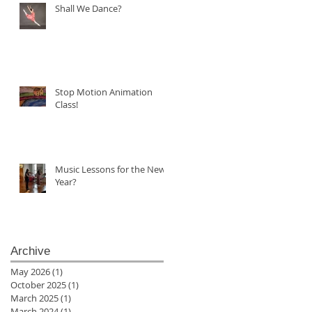
Shall We Dance?
Stop Motion Animation
Class!
Music Lessons for the New
Year?
Archive
May 2026
(1)
1 post
October 2025
(1)
1 post
March 2025
(1)
1 post
March 2024
(1)
1 post