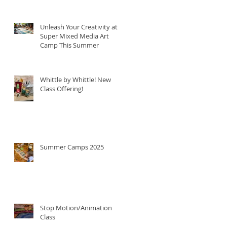
Unleash Your Creativity at
Super Mixed Media Art
Camp This Summer
Whittle by Whittle! New
Class Offering!
Summer Camps 2025
Stop Motion/Animation
Class