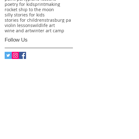
poetry for kids
printmaking
rocket ship to the moon
silly stories for kids
stories for children
strasburg pa
violin lessons
wildlife art
wine and art
winter art camp
Follow Us