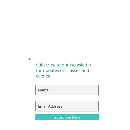
Subscribe to our Newsletter
for updates on classes and
events!
Subscribe Now