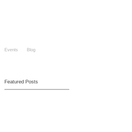
Events
Blog
Featured Posts