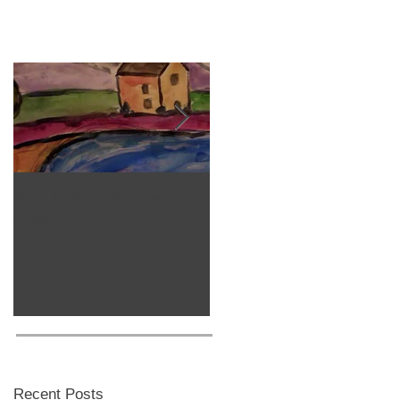
Stop Motion/Animation
Homeschool Classes
Class
Recent Posts