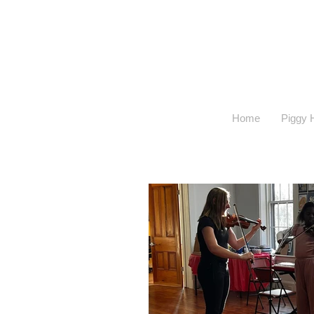
Home
Piggy H