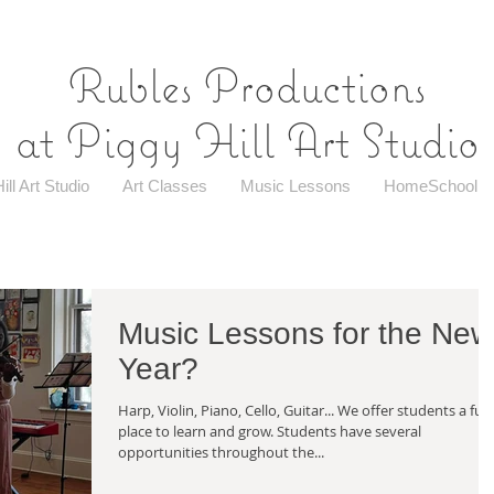
Rubles Productions
at Piggy Hill Art Studio
ill Art Studio
Art Classes
Music Lessons
HomeSchool
Music Lessons for the New
Year?
Harp, Violin, Piano, Cello, Guitar... We offer students a fun
place to learn and grow. Students have several
opportunities throughout the...