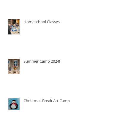
Homeschool Classes
Summer Camp 2024!
Christmas Break Art Camp!