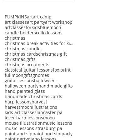
PUMPKINS
art
art camp
art classes
art party
art workshop
artclassesforkids
bluemoon
candle holders
cello lessons
christmas
christmas break activities for kids
christmas candle
christmas cards
christmas gift
christmas gifts
christmas ornaments
classical guitar lessons
fox print
fullmoon
gifts
gnomes
guitar lessons
halloween
halloween party
hand made gifts
hand painted glass
handmade christmas cards
harp lessons
harvest
harvestmoon
illustrations
kids art classes
lancaster pa
lever harp lessons
moon
mouse illustration
music lessons
music lessons strasburg pa
paint and sip
paint and sip party
paint party
piano lessons