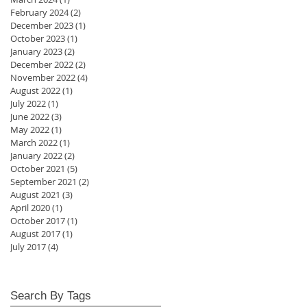
February 2024
(2)
2 posts
December 2023
(1)
1 post
October 2023
(1)
1 post
January 2023
(2)
2 posts
December 2022
(2)
2 posts
November 2022
(4)
4 posts
August 2022
(1)
1 post
July 2022
(1)
1 post
June 2022
(3)
3 posts
May 2022
(1)
1 post
March 2022
(1)
1 post
January 2022
(2)
2 posts
October 2021
(5)
5 posts
September 2021
(2)
2 posts
August 2021
(3)
3 posts
April 2020
(1)
1 post
October 2017
(1)
1 post
August 2017
(1)
1 post
July 2017
(4)
4 posts
Search By Tags