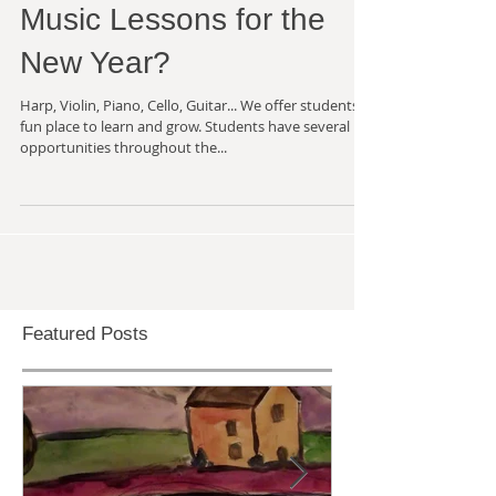
Music Lessons for the
New Year?
Harp, Violin, Piano, Cello, Guitar... We offer students a
fun place to learn and grow. Students have several
opportunities throughout the...
Featured Posts