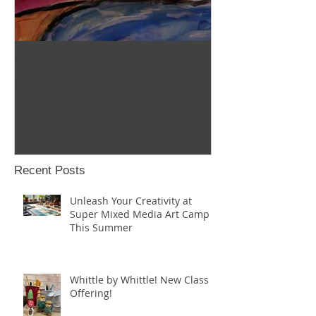
Stop Motion/Animation
Homeschool C
Class
Recent Posts
Unleash Your Creativity at
Super Mixed Media Art Camp
This Summer
Whittle by Whittle! New Class