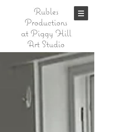
Rubles
Productions
at Piggy Hill
Art Studio