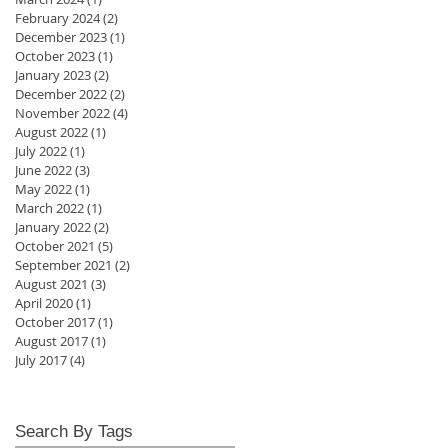
February 2024
(2)
2 posts
December 2023
(1)
1 post
October 2023
(1)
1 post
January 2023
(2)
2 posts
December 2022
(2)
2 posts
November 2022
(4)
4 posts
August 2022
(1)
1 post
July 2022
(1)
1 post
June 2022
(3)
3 posts
May 2022
(1)
1 post
March 2022
(1)
1 post
January 2022
(2)
2 posts
October 2021
(5)
5 posts
September 2021
(2)
2 posts
August 2021
(3)
3 posts
April 2020
(1)
1 post
October 2017
(1)
1 post
August 2017
(1)
1 post
July 2017
(4)
4 posts
Search By Tags