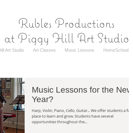
Rubles Productions
at Piggy Hill Art Studio
ill Art Studio
Art Classes
Music Lessons
HomeSchool
Music Lessons for the New
Year?
Harp, Violin, Piano, Cello, Guitar... We offer students a fun
place to learn and grow. Students have several
opportunities throughout the...