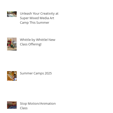
Unleash Your Creativity at
Super Mixed Media Art
Camp This Summer
Whittle by Whittle! New
Class Offering!
Summer Camps 2025
Stop Motion/Animation
Class