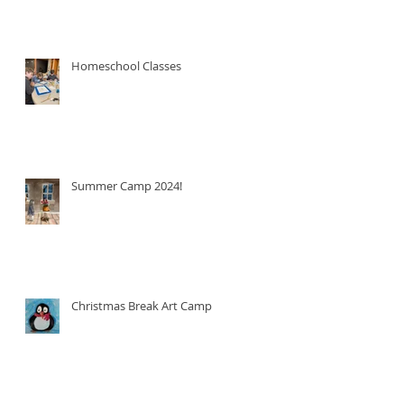
Homeschool Classes
Summer Camp 2024!
Christmas Break Art Camp!