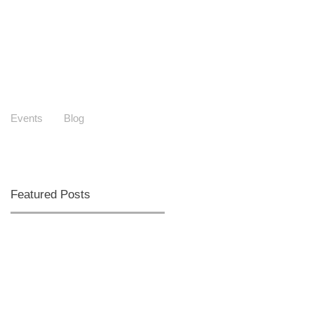
Events
Blog
Featured Posts