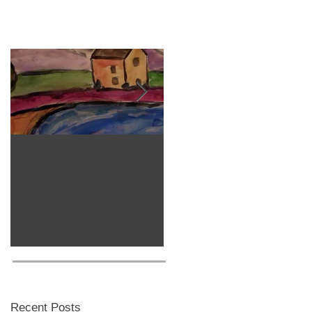
Stop Motion/Animation
Homeschool Classes
Class
Recent Posts