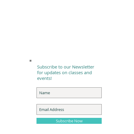
Subscribe to our Newsletter
for updates on classes and
events!
Subscribe Now