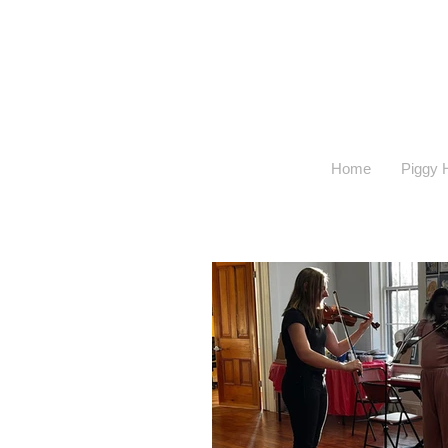
Home
Piggy H