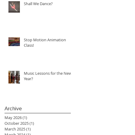
Shall We Dance?
Stop Motion Animation
Class!
Music Lessons for the New
Year?
Archive
May 2026
(1)
1 post
October 2025
(1)
1 post
March 2025
(1)
1 post
March 2024
(1)
1 post