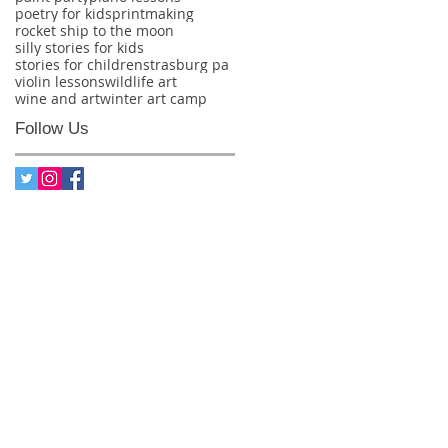
poetry for kids
printmaking
rocket ship to the moon
silly stories for kids
stories for children
strasburg pa
violin lessons
wildlife art
wine and art
winter art camp
Follow Us