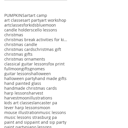
PUMPKINS
art
art camp
art classes
art party
art workshop
artclassesforkids
bluemoon
candle holders
cello lessons
christmas
christmas break activities for kids
christmas candle
christmas cards
christmas gift
christmas gifts
christmas ornaments
classical guitar lessons
fox print
fullmoon
gifts
gnomes
guitar lessons
halloween
halloween party
hand made gifts
hand painted glass
handmade christmas cards
harp lessons
harvest
harvestmoon
illustrations
kids art classes
lancaster pa
lever harp lessons
moon
mouse illustration
music lessons
music lessons strasburg pa
paint and sip
paint and sip party
paint party
piano lessons