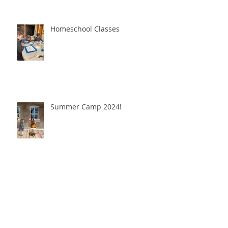
Homeschool Classes
Summer Camp 2024!
Christmas Break Art Camp!