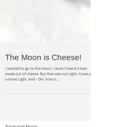
The Moon is Cheese!
I wanted to go to the moon, 'cause I heard it was
made out of cheese. But that was not right. It was just
a Great Light. And - OH, how it...