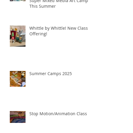
Unleash Your Creativity at
Super Mixed Media Art Camp
This Summer
Whittle by Whittle! New Class
Offering!
Summer Camps 2025
Stop Motion/Animation Class