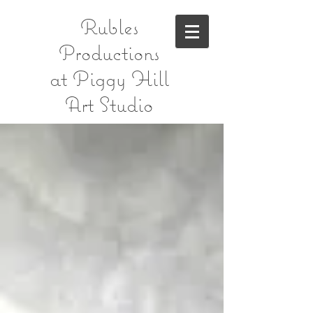
Rubles
Productions
at Piggy Hill
Art Studio