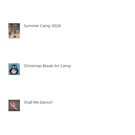
Summer Camp 2024!
Christmas Break Art Camp!
Shall We Dance?