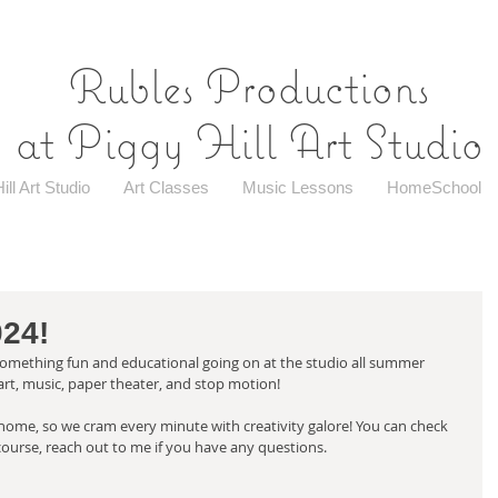
Rubles Productions
at Piggy Hill Art Studio
ill Art Studio
Art Classes
Music Lessons
HomeSchool
24!
ething fun and educational going on at the studio all summer 
art, music, paper theater, and stop motion! 
 home, so we cram every minute with creativity galore! You can check 
 course, reach out to me if you have any questions. 