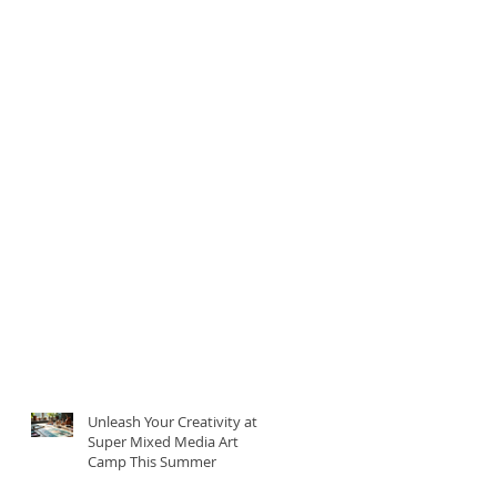
Unleash Your Creativity at
Super Mixed Media Art
Camp This Summer