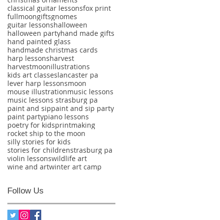
classical guitar lessons
fox print
fullmoon
gifts
gnomes
guitar lessons
halloween
halloween party
hand made gifts
hand painted glass
handmade christmas cards
harp lessons
harvest
harvestmoon
illustrations
kids art classes
lancaster pa
lever harp lessons
moon
mouse illustration
music lessons
music lessons strasburg pa
paint and sip
paint and sip party
paint party
piano lessons
poetry for kids
printmaking
rocket ship to the moon
silly stories for kids
stories for children
strasburg pa
violin lessons
wildlife art
wine and art
winter art camp
Follow Us