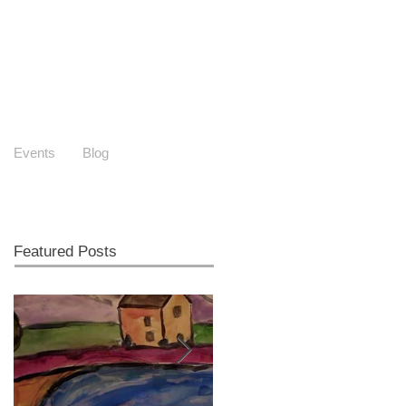
Events
Blog
Featured Posts