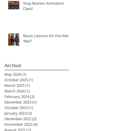
Stop Motion Animation
Class!
Music Lessons for the New
Year?
Archive
May 2026
(1)
1 post
October 2025
(1)
1 post
March 2025
(1)
1 post
March 2024
(1)
1 post
February 2024
(2)
2 posts
December 2023
(1)
1 post
October 2023
(1)
1 post
January 2023
(2)
2 posts
December 2022
(2)
2 posts
November 2022
(4)
4 posts
August 2022
(1)
1 post