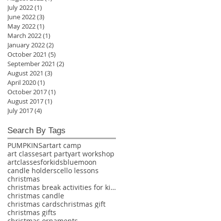
July 2022
(1)
1 post
June 2022
(3)
3 posts
May 2022
(1)
1 post
March 2022
(1)
1 post
January 2022
(2)
2 posts
October 2021
(5)
5 posts
September 2021
(2)
2 posts
August 2021
(3)
3 posts
April 2020
(1)
1 post
October 2017
(1)
1 post
August 2017
(1)
1 post
July 2017
(4)
4 posts
Search By Tags
PUMPKINS
art
art camp
art classes
art party
art workshop
artclassesforkids
bluemoon
candle holders
cello lessons
christmas
christmas break activities for kids
christmas candle
christmas cards
christmas gift
christmas gifts
christmas ornaments