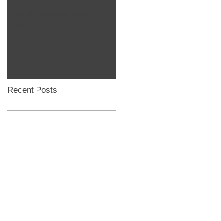
Stop Motion/Animation
Homeschool Classes
Class
Recent Posts