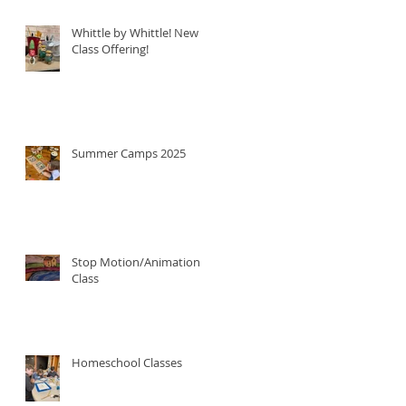
Whittle by Whittle! New
Class Offering!
Summer Camps 2025
Stop Motion/Animation
Class
Homeschool Classes