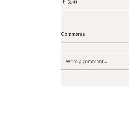
Comments
Write a comment...