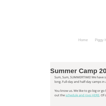
Home
Piggy H
Summer Camp 20
Sum, Sum, SUMMERTIME! We have som
long. Full-day and half-day camps in 
You know us. We like to go big or go
out the 
schedule and rsvp HERE
. Of