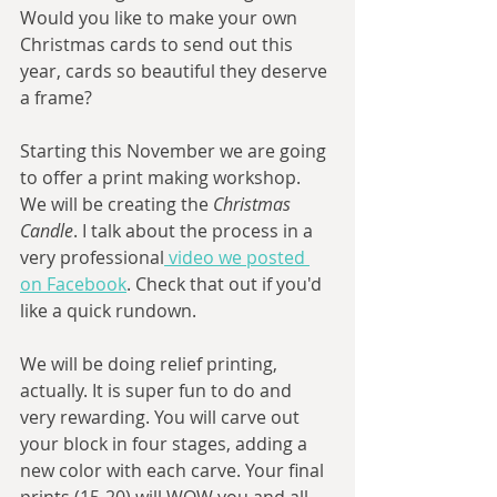
Would you like to make your own 
Christmas cards to send out this 
year, cards so beautiful they deserve 
a frame? 
Starting this November we are going 
to offer a print making workshop. 
We will be creating the 
Christmas 
Candle
. I talk about the process in a 
very professional
 video we posted 
on Facebook
. Check that out if you'd 
like a quick rundown. 
We will be doing relief printing, 
actually. It is super fun to do and 
very rewarding. You will carve out 
your block in four stages, adding a 
new color with each carve. Your final 