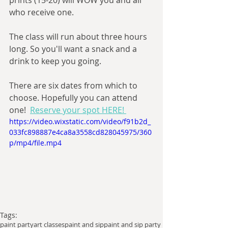
prints (15-20) will WOW you and all 
who receive one.
The class will run about three hours 
long. So you'll want a snack and a 
drink to keep you going.
There are six dates from which to 
choose. Hopefully you can attend 
one!  
Reserve your spot HERE! 
https://video.wixstatic.com/video/f91b2d_
033fc898887e4ca8a3558cd828045975/360
p/mp4/file.mp4
Tags:
paint party
art classes
paint and sip
paint and sip party