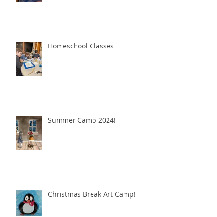
Homeschool Classes
Summer Camp 2024!
Christmas Break Art Camp!