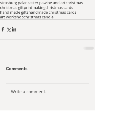
strasburg pa
lancaster pa
wine and art
christmas
christmas gift
printmaking
christmas cards
hand made gifts
handmade christmas cards
art workshop
christmas candle
Comments
Write a comment...