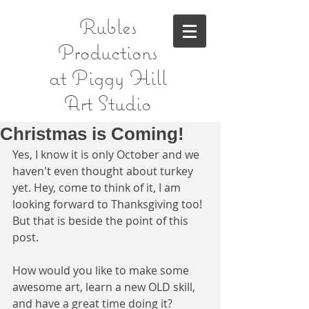
Rubles
Productions
at Piggy Hill
Art Studio
Christmas is Coming!
Yes, I know it is only October and we 
haven't even thought about turkey 
yet. Hey, come to think of it, I am 
looking forward to Thanksgiving too! 
But that is beside the point of this 
post. 
How would you like to make some 
awesome art, learn a new OLD skill, 
and have a great time doing it?  