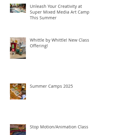
Unleash Your Creativity at
Super Mixed Media Art Camp
This Summer
Whittle by Whittle! New Class
Offering!
Summer Camps 2025
Stop Motion/Animation Class