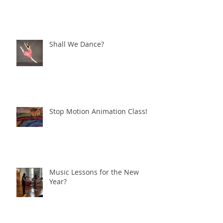
Shall We Dance?
Stop Motion Animation Class!
Music Lessons for the New
Year?