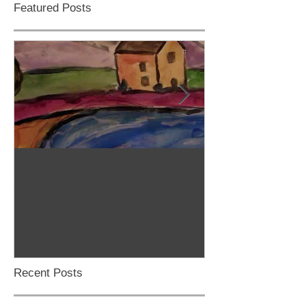
Featured Posts
Stop Motion/Animation
Homeschool C
Class
Recent Posts