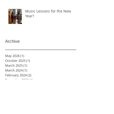
Music Lessons for the New
Year?
Archive
May 2026
(1)
1 post
October 2025
(1)
1 post
March 2025
(1)
1 post
March 2024
(1)
1 post
February 2024
(2)
2 posts
December 2023
(1)
1 post
October 2023
(1)
1 post
January 2023
(2)
2 posts
December 2022
(2)
2 posts
November 2022
(4)
4 posts
August 2022
(1)
1 post
July 2022
(1)
1 post
June 2022
(3)
3 posts