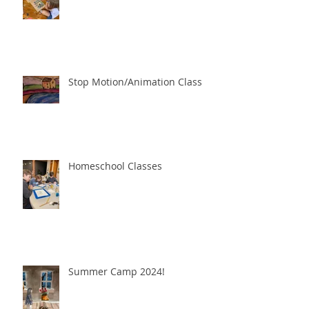
Stop Motion/Animation Class
Homeschool Classes
Summer Camp 2024!