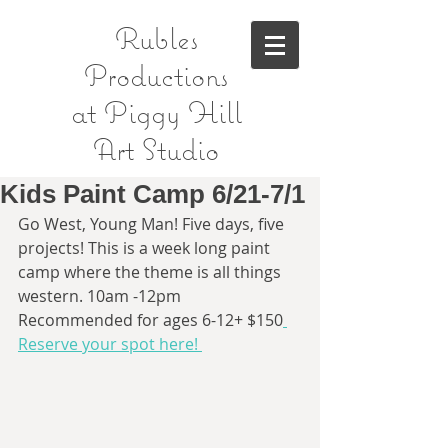
Rubles
Productions
at Piggy Hill
Art Studio
Kids Paint Camp 6/21-7/1
Go West, Young Man! Five days, five 
projects! This is a week long paint 
camp where the theme is all things 
western. 10am -12pm 
Recommended for ages 6-12+ $150
Reserve your spot here! 