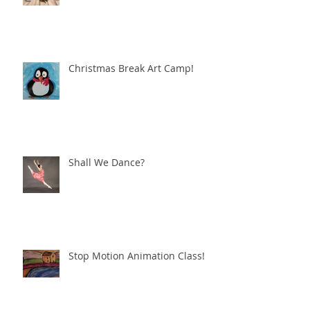
Christmas Break Art Camp!
Shall We Dance?
Stop Motion Animation Class!