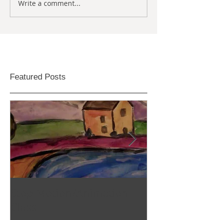
Write a comment...
Featured Posts
Stop Motion/Animation
Homeschool C
Class