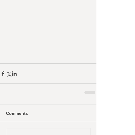
Comments