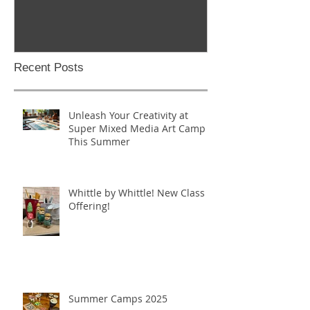
Recent Posts
Unleash Your Creativity at
Super Mixed Media Art Camp
This Summer
Whittle by Whittle! New Class
Offering!
Summer Camps 2025