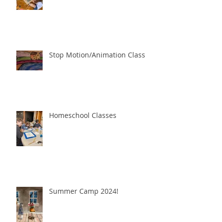
Stop Motion/Animation Class
Homeschool Classes
Summer Camp 2024!