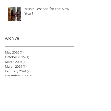
Music Lessons for the New
Year?
Archive
May 2026
(1)
1 post
October 2025
(1)
1 post
March 2025
(1)
1 post
March 2024
(1)
1 post
February 2024
(2)
2 posts
December 2023
(1)
1 post
October 2023
(1)
1 post
January 2023
(2)
2 posts
December 2022
(2)
2 posts
November 2022
(4)
4 posts
August 2022
(1)
1 post
July 2022
(1)
1 post
June 2022
(3)
3 posts