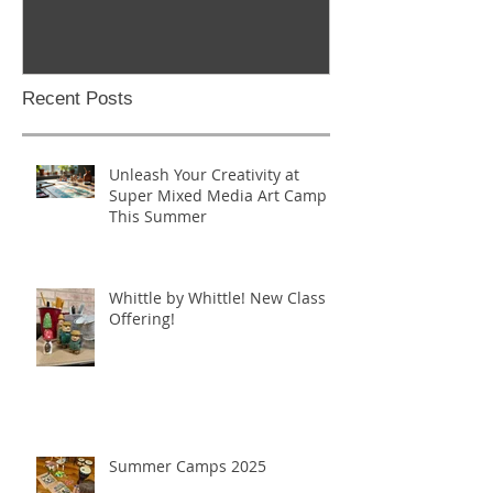
Recent Posts
Unleash Your Creativity at
Super Mixed Media Art Camp
This Summer
Whittle by Whittle! New Class
Offering!
Summer Camps 2025