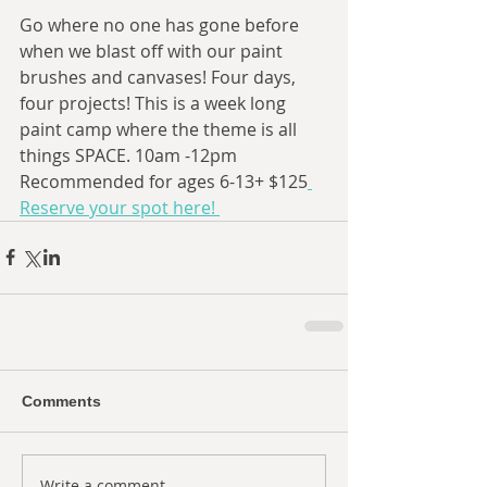
Go where no one has gone before 
when we blast off with our paint 
brushes and canvases! Four days, 
four projects! This is a week long 
paint camp where the theme is all 
things SPACE. 10am -12pm 
Recommended for ages 6-13+ $125
Reserve your spot here! 
Comments
Write a comment...