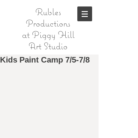
Rubles
Productions
at Piggy Hill
Art Studio
Kids Paint Camp 7/5-7/8