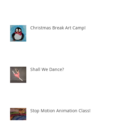
Christmas Break Art Camp!
Shall We Dance?
Stop Motion Animation Class!