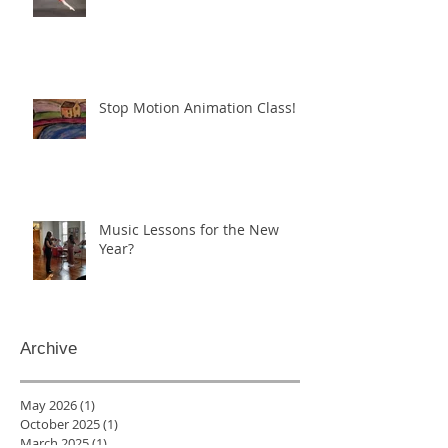
Stop Motion Animation Class!
Music Lessons for the New
Year?
Archive
May 2026
(1)
1 post
October 2025
(1)
1 post
March 2025
(1)
1 post