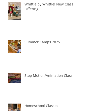
Whittle by Whittle! New Class
Offering!
Summer Camps 2025
Stop Motion/Animation Class
Homeschool Classes