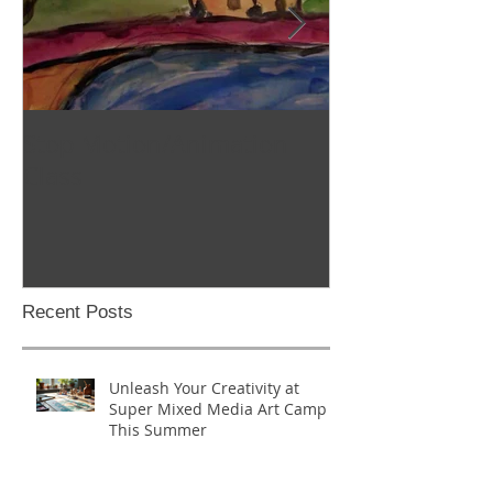
Stop Motion/Animation
Homeschool C
Class
Recent Posts
Unleash Your Creativity at
Super Mixed Media Art Camp
This Summer