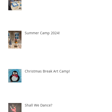
Summer Camp 2024!
Christmas Break Art Camp!
Shall We Dance?