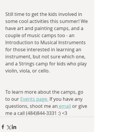
Still time to get the kids involved in 
some cool activities this summer! We 
have art and painting camps, and a 
couple of music camps too - an 
Introduction to Musical Instruments 
for those interested in learning an 
instrument, but not sure which one, 
and a Strings camp for kids who play 
violin, viola, or cello. 
To learn more about the camps, go 
to our 
Events page.
 If you have any 
questions, shoot me an
 email
 or give 
me a call (484)844-3331 :) <3