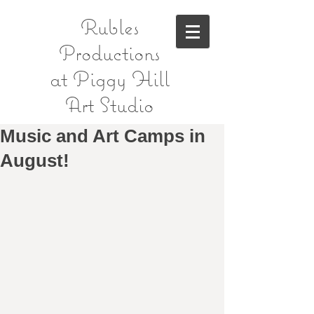
Rubles
Productions
at Piggy Hill
Art Studio
Music and Art Camps in
August!