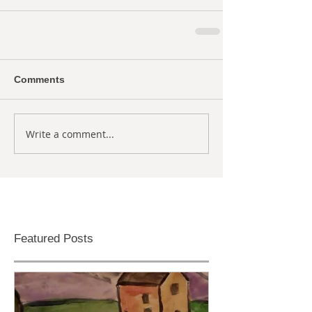
Comments
Write a comment...
Featured Posts